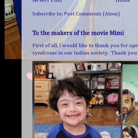
Newer Post
Home
Subscribe to:
Post Comments (Atom)
To the makers of the movie Mimi
First of all, I would like to thank you for 
syndrome in our Indian society. Thank you f