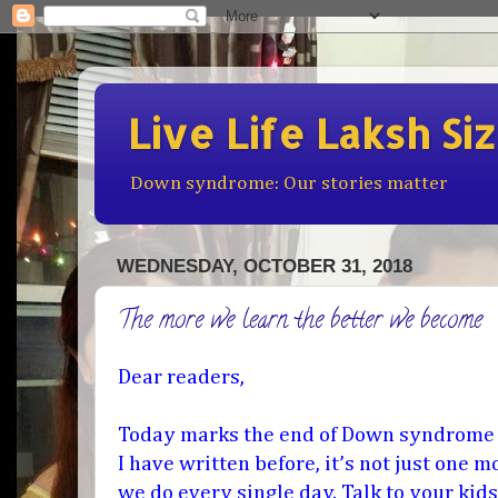
Live Life Laksh Si
Down syndrome: Our stories matter
WEDNESDAY, OCTOBER 31, 2018
The more we learn the better we become
Dear readers,
Today marks the end of Down syndrome
I have written before, it’s not just one 
we do every single day. Talk to your kids,