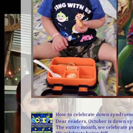
How to celebrate down syndrom
Dear readers, October is down 
The entire month, we celebrate 