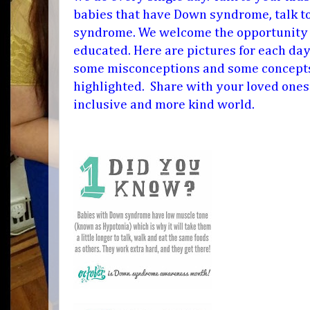
babies that have Down syndrome, talk t
syndrome. We welcome the opportunity t
educated. Here are pictures for each day
some misconceptions and some concepts
highlighted. Share with your loved ones
inclusive and more kind world.