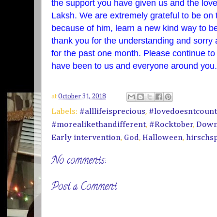
the support you have given us and the lo
Laksh. We are extremely grateful to be on 
because of him, learn a new kind way to b
thank you for the understanding and sorry
for the past one month. Please continue t
have been to us and everyone around yo
at
October 31, 2018
Labels:
#alllifeisprecious
,
#lovedoesntcoun
#morealikethandifferent
,
#Rocktober
,
Down
Early intervention
,
God
,
Halloween
,
hirschs
No comments:
Post a Comment