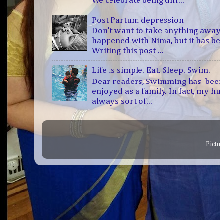
We celebrate being diff...
Post Partum depression
Don’t want to take anything away
happened with Nima, but it has b
Writing this post ...
Life is simple. Eat. Sleep. Swim.
Dear readers, Swimming has bee
enjoyed as a family. In fact, my h
always sort of...
Pict