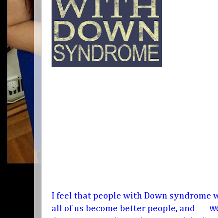
I feel that people with Down syndrome w
wo
all of us become better people, and