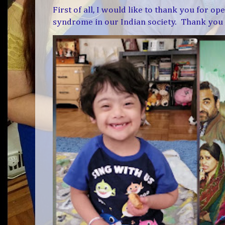
First of all, I would like to thank you for 
syndrome in our Indian society. Thank you f