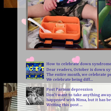
How to celebrate down syndrom
Dear readers, October is down 
The entire month, we celebrate 
We celebrate being diff...
Post Partum depression
Don’t want to take anything away
happened with Nima, but it has b
Writing this post ...