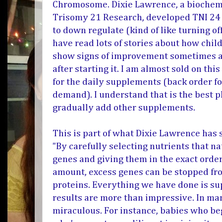
Chromosome.
Dixie Lawrence, a bioche
Trisomy 21 Research, developed TNI 24
to down regulate (kind of like turning of
have read lots of stories about how chil
show signs of improvement sometimes as
after starting it. I am almost sold on th
for the daily supplements (back order f
demand). I understand that is the best p
gradually add other supplements.
This is part of what Dixie Lawrence has 
"By carefully selecting nutrients that na
genes and giving them in the exact order
amount, excess genes can be stopped fr
proteins. Everything we have done is su
results are more than impressive. In ma
miraculous. For instance, babies who be