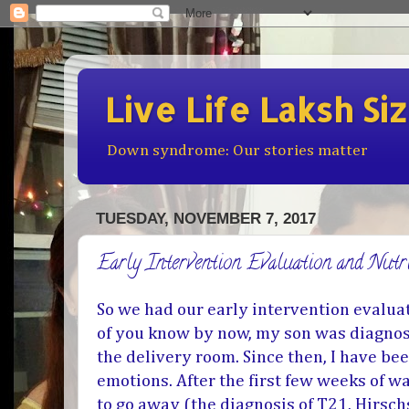
Live Life Laksh Si
Down syndrome: Our stories matter
TUESDAY, NOVEMBER 7, 2017
Early Intervention Evaluation and Nut
So we had our early intervention evalua
of you know by now, my son was diagno
the delivery room. Since then, I have bee
emotions. After the first few weeks of wa
to go away (the diagnosis of T21, Hirsch