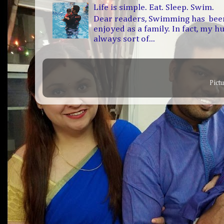
Life is simple. Eat. Sleep. Swim.
Dear readers, Swimming has bee
enjoyed as a family. In fact, my h
always sort of...
Pict