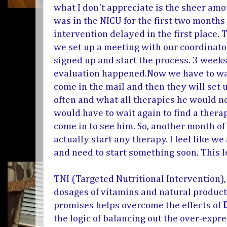
what I don't appreciate is the sheer amou
was in the NICU for the first two months 
intervention delayed in the first place.
we set up a meeting with our coordinator
signed up and start the process. 3 weeks 
evaluation happened.Now we have to wait
come in the mail and then they will set
often and what all therapies he would ne
would have to wait again to find a ther
come in to see him. So, another month o
actually start any therapy. I feel like w
and need to start something soon. This
TNI (
Targeted Nutritional Intervention)
dosages of vitamins and natural product
promises helps overcome the effects of
the logic of balancing out the over-expre