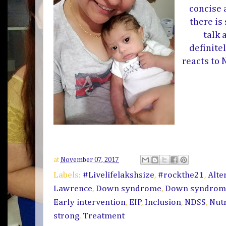
concise 
there is
talk 
definite
reacts to
at
November 07, 2017
Labels:
#Livelifelakshsize
,
#rockthe21
,
Alte
Lawrence
,
Down syndrome
,
Down syndrom
Early intervention
,
EIP
,
Inclusion
,
NDSS
,
Nut
strong
,
Treatment