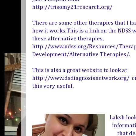
http://trisomy21research.org/
There are some other therapies that I h
how it works.This is a link on the NDSS 
these alternative therapies,
http://www.ndss.org/Resources/Therap
Development/Alternative-Therapies/
.
This is also a great website to look at
http://www.dsdiagnosisnetwork.org/
cr
this very useful.
Laksh loo
informati
that de