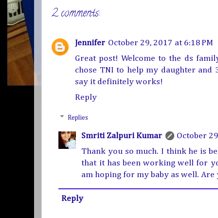
2 comments:
Jennifer
October 29, 2017 at 6:18 PM
Great post! Welcome to the ds family.
chose TNI to help my daughter and 3 
say it definitely works!
Reply
Replies
Smriti Zalpuri Kumar
October 29
Thank you so much. I think he is bea
that it has been working well for yo
am hoping for my baby as well. Are 
Reply