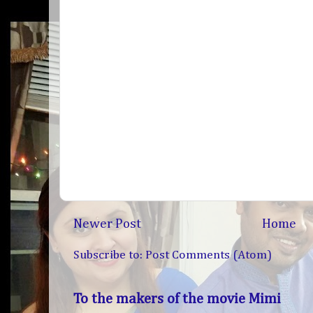
Newer Post
Home
Subscribe to:
Post Comments (Atom)
To the makers of the movie Mimi