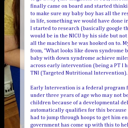
finally came on board and started think
to make sure my baby boy has all the re
in life, something we would have done ir
I started to research (basically google t
would be in the NICU by his side but not
all the machines he was hooked on to. 
from, "What looks like down syndrome bu
baby with down syndrome achieve miles
across early intervention (being a PT I 
TNI (
Targeted Nutritional Intervention)
Early Intervention is a federal program
under three years of age who may not be
children because of a developmental del
automatically qualifies for this because 
had to jump through hoops to get him en
government has come up with this to hel