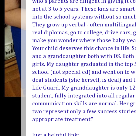
who's parents are diligent in giving it co
not at 3 to 5 years. These kids are smart
into the school systems without so much 
They grow up verbal - often multilingual
real diplomas, go to college, drive cars
make you wonder where those baby yea
Your child deserves this chance in life. 
and a granddaughter both with DS. Both a
girls. My daughter graduated in the top 
school (not special ed) and went on to wo
deaf students (she herself, is deaf) and 
Life Guard. My granddaughter is only 12 
student, fully integrated into all regula
communication skills are normal. Her gra
two represent only a few success stories
appropriate treatment."
Just a helpful link: