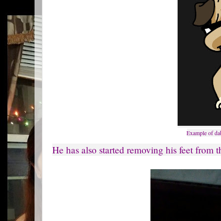
Example of dab
He has also started removing his feet from th