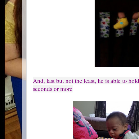
And, last but not the least, he is able to ho
seconds or more