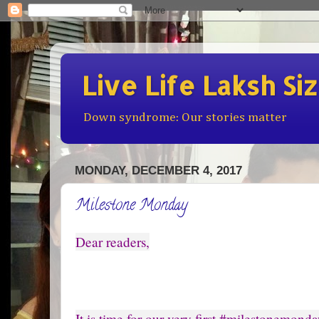
Live Life Laksh Si
Down syndrome: Our stories matter
MONDAY, DECEMBER 4, 2017
Milestone Monday
Dear readers,
It is time for our very first #milestonemonda