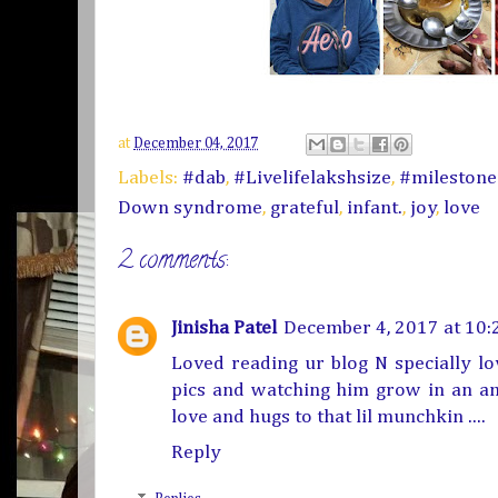
at
December 04, 2017
Labels:
#dab
,
#Livelifelakshsize
,
#mileston
Down syndrome
,
grateful
,
infant.
,
joy
,
love
2 comments:
Jinisha Patel
December 4, 2017 at 10:
Loved reading ur blog N specially l
pics and watching him grow in an ama
love and hugs to that lil munchkin ....
Reply