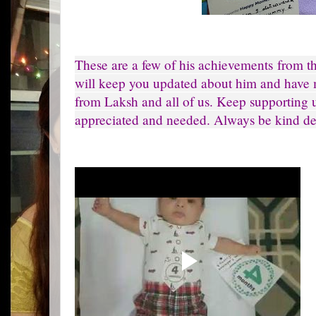
These are a few of his achievements from t
will keep you updated about him and have 
from Laksh and all of us. Keep supporting u
appreciated and needed. Always be kind de