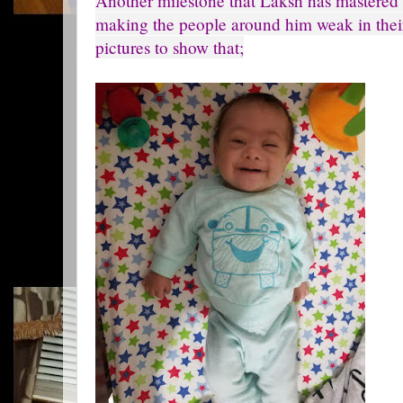
Another milestone that Laksh has mastered i
making the people around him weak in thei
pictures to show that;