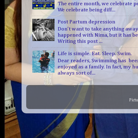
The entire month, we celebrate 
We celebrate being diff...
Post Partum depression
Don’t want to take anything away
happened with Nima, but it has b
Writing this post ...
Life is simple. Eat. Sleep. Swim.
Dear readers, Swimming has bee
enjoyed as a family. In fact, my h
always sort of...
Pict