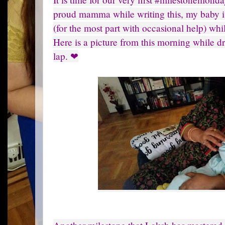
proud mamma while writing this, my baby i
(for the most part with occasional help) wh
Here is a picture from this morning while d
lap. ❤