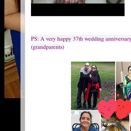
PS: A very happy 37th wedding anniversar
(grandparents)