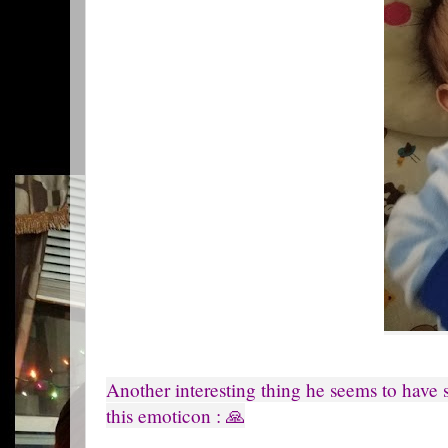
Another interesting thing he seems to have s
this emoticon : 🙏