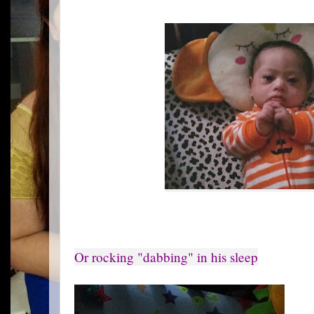
Or rocking "dabbing" in his sleep