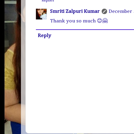
Replies
Smriti Zalpuri Kumar
December 5
Thank you so much 😊🤗
Reply