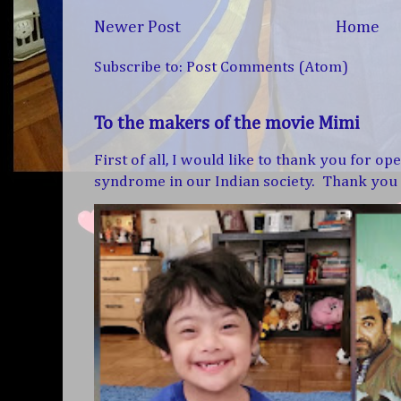
Newer Post
Home
Subscribe to:
Post Comments (Atom)
To the makers of the movie Mimi
First of all, I would like to thank you for 
syndrome in our Indian society. Thank you f