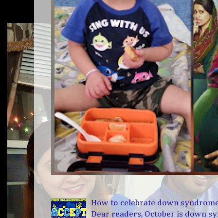
How to celebrate down syndrom
Dear readers, October is down 