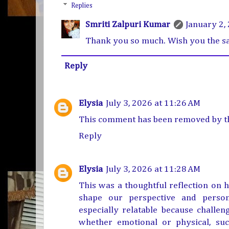
Replies
Smriti Zalpuri Kumar
January 2,
Thank you so much. Wish you the s
Reply
Elysia
July 3, 2026 at 11:26 AM
This comment has been removed by th
Reply
Elysia
July 3, 2026 at 11:28 AM
This was a thoughtful reflection on h
shape our perspective and perso
especially relatable because challen
whether emotional or physical, s