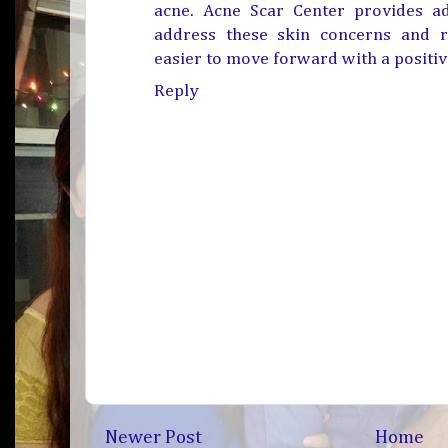
acne
. Acne Scar Center provides a
address these skin concerns and r
easier to move forward with a positiv
Reply
Newer Post
Home