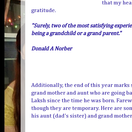
that my hea
gratitude.
"Surely, two of the most satisfying experie
being a grandchild or a grand parent."
Donald A Norber
Additionally, the end of this year marks
grand mother and aunt who are going bac
Laksh since the time he was born. Farew
though they are temporary. Here are som
his aunt (dad's sister) and grand mothe