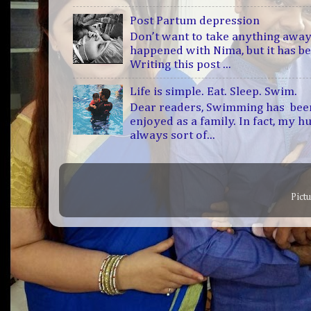
Post Partum depression
Don’t want to take anything away
happened with Nima, but it has b
Writing this post ...
Life is simple. Eat. Sleep. Swim.
Dear readers, Swimming has bee
enjoyed as a family. In fact, my h
always sort of...
Pict