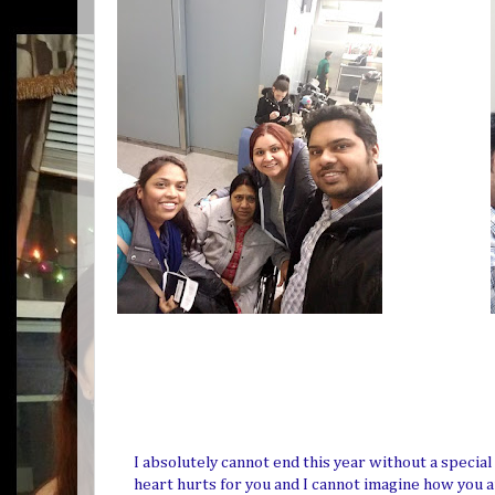
I absolutely cannot end this year without a specia
heart hurts for you and I cannot imagine how you a