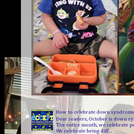
How to celebrate down syndrom
Dear readers, October is down 
The entire month, we celebrate 
We celebrate being diff...