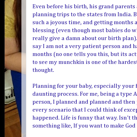
Even before his birth, his grand parents
planning trips to the states from India. 
such a joyous time, and getting months 
blessing (even though most babies do w
really give a damn about our birth plan
say I am not a very patient person and h
months (no one tells you this, but its a
to see my munchkin is one of the hardest 
thought.
Planning for your baby, especially your f
daunting process. For me, being a type A,
person, I planned and planned and then
every scenario that I could think of exce
happened. Life is funny that way. Isn't t
something like, If you want to make God 