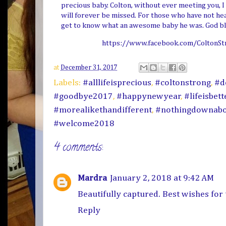
precious baby. Colton, without ever meeting you, I 
will forever be missed. For those who have not hear
get to know what an awesome baby he was. God bl
https://www.facebook.com/ColtonSt
at
December 31, 2017
Labels:
#alllifeisprecious
,
#coltonstrong
,
#d
#goodbye2017
,
#happynewyear
,
#lifeisbet
#morealikethandifferent
,
#nothingdownabo
#welcome2018
4 comments:
Mardra
January 2, 2018 at 9:42 AM
Beautifully captured. Best wishes for
Reply