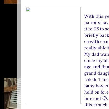
With this y
parents hav
it to US to
briefly bac
so with so 
really able 
My dad want
since my ol
ago and fina
grand daugh
Laksh. This
baby boy is
hold on fore
internet 😉
this is such