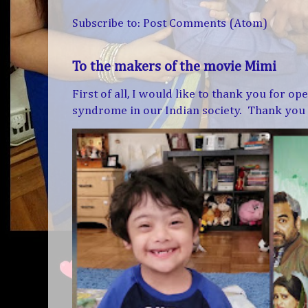
Subscribe to:
Post Comments (Atom)
To the makers of the movie Mimi
First of all, I would like to thank you for 
syndrome in our Indian society. Thank you f