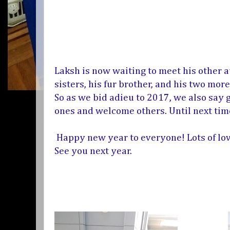
Laksh is now waiting to meet his other a
sisters, his fur brother, and his two mo
So as we bid adieu to 2017, we also say
ones and welcome others. Until next tim
Happy new year to everyone! Lots of lov
See you next year.