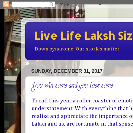
Live Life Laksh Si
Down syndrome: Our stories matter
SUNDAY, DECEMBER 31, 2017
You win some and you lose some
To call this year a roller coaster of emo
understatement. With everything that h
realize and appreciate the importance of
Laksh and us, are fortunate in that sens